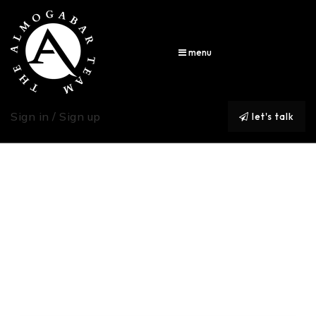
menu
Sign in / Sign up
let's talk