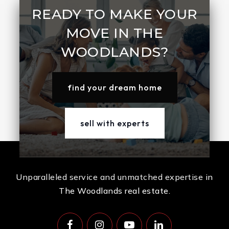
READY TO MAKE YOUR
MOVE IN THE
WOODLANDS?
find your dream home
sell with experts
Unparalleled service and unmatched expertise in
The Woodlands real estate.