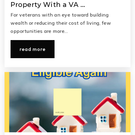
Property With a VA …
For veterans with an eye toward building
wealth or reducing their cost of living, few
opportunities are more…
read more