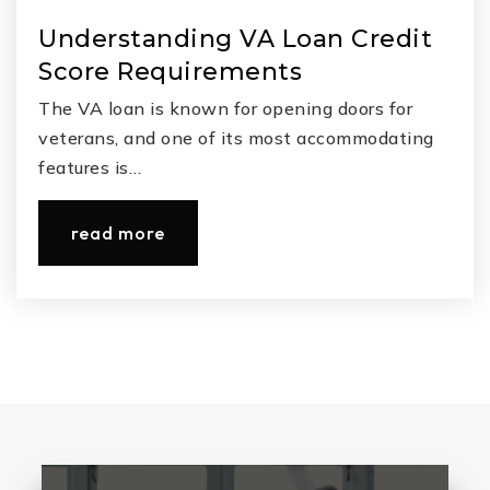
Understanding VA Loan Credit
Score Requirements
The VA loan is known for opening doors for
veterans, and one of its most accommodating
features is…
read more