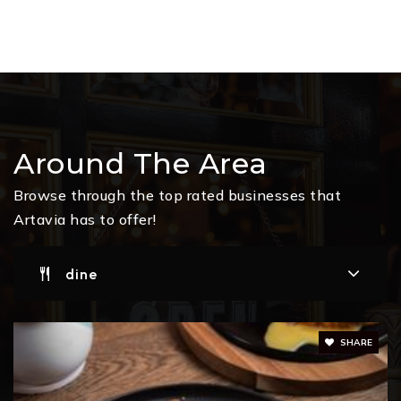
Around The Area
Browse through the top rated businesses that
Artavia has to offer!
dine
SHARE