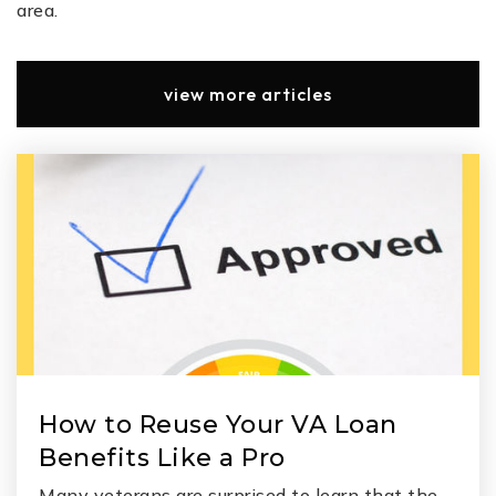
area.
view more articles
How to Reuse Your VA Loan
Benefits Like a Pro
Many veterans are surprised to learn that the