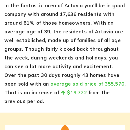
In the fantastic area of Artavia you’ll be in good
company with around 17,636 residents with
around 81% of those homeowners. With an
average age of 39, the residents of Artavia are
well established, made up of families of all age
groups. Though fairly kicked back throughout
the week, during weekends and holidays, you
can see a lot more activity and excitement.
Over the past 30 days roughly 43 homes have
been sold with an
average sold price of 355,570
.
That is an increase of
$19,722
from the
previous period.