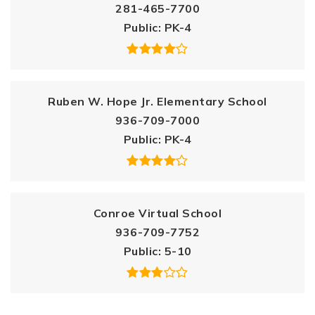
281-465-7700
Public
PK-4
Ruben W. Hope Jr. Elementary School
936-709-7000
Public
PK-4
Conroe Virtual School
936-709-7752
Public
5-10