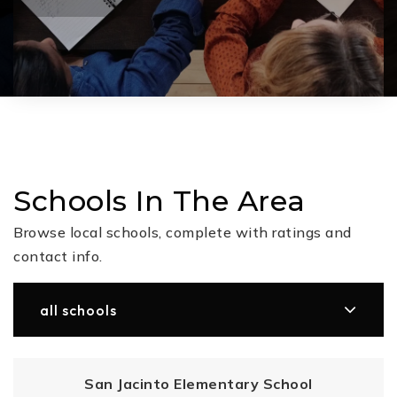
Schools In The Area
Browse local schools, complete with ratings and
contact info.
all schools
San Jacinto Elementary School