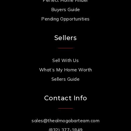
Perfect Home Finder
Buyers Guide
Pending Opportunities
Sellers
Sell With Us
What’s My Home Worth
Sellers Guide
Contact Info
sales@thealmogabarteam.com
(832) 377-1849