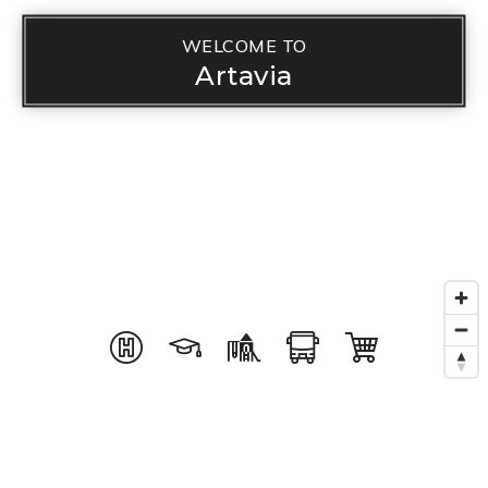
WELCOME TO
Artavia