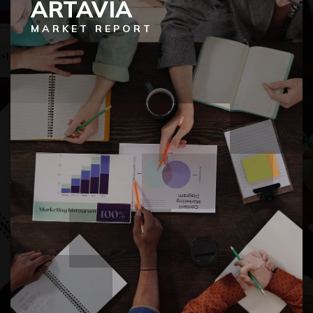
ARTAVIA
MARKET REPORT