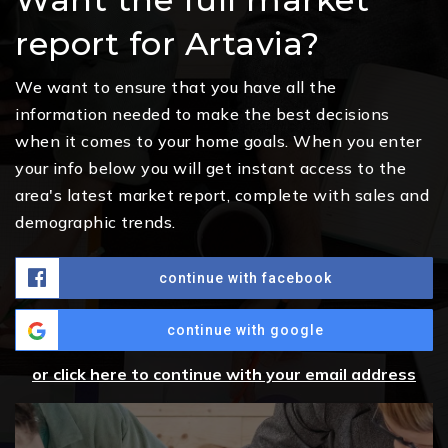
report for Artavia?
We want to ensure that you have all the
information needed to make the best decisions
when it comes to your home goals. When you enter
your info below you will get instant access to the
area's latest market report, complete with sales and
demographic trends.
continue with facebook
continue with google
or click here to continue with your email address