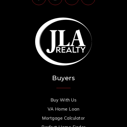
Buyers
Buy With Us
VA Home Loan
Mortgage Calculator