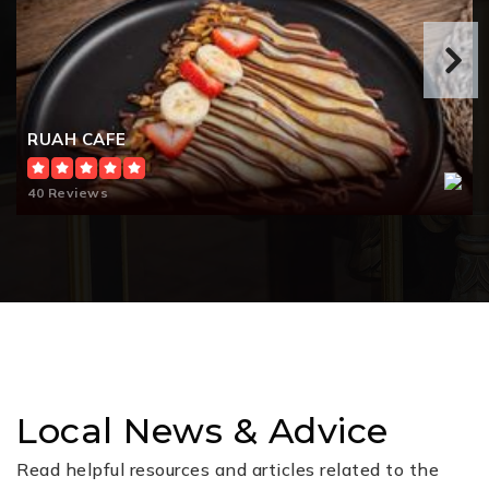
RUAH CAFE
40 Reviews
Local News & Advice
Read helpful resources and articles related to the