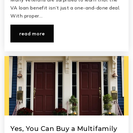
VA loan benefit isn’t just a one-and-done deal.
With proper…
read more
Yes, You Can Buy a Multifamily