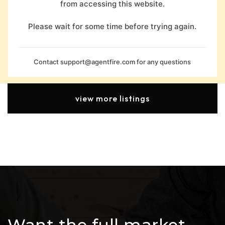
from accessing this website.
Please wait for some time before trying again.
Contact
support@agentfire.com
for any questions
view more listings
Want the full market