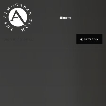
menu
Sign in / Sign up
let's talk