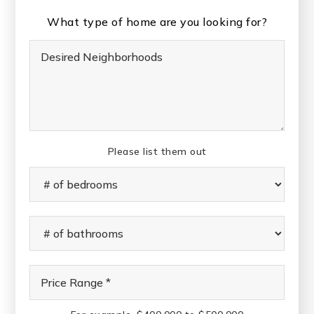
What type of home are you looking for?
Desired
Neighborhoods
Please list them out
#
of
Bedrooms
*
#
of
Bathrooms
*
Price
Range
*