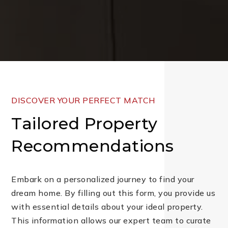
DISCOVER YOUR PERFECT MATCH
Tailored Property
Recommendations
Embark on a personalized journey to find your
dream home. By filling out this form, you provide us
with essential details about your ideal property.
This information allows our expert team to curate