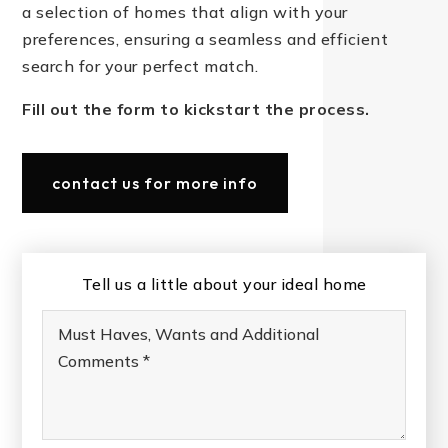
a selection of homes that align with your
preferences, ensuring a seamless and efficient
search for your perfect match.
Fill out the form to kickstart the process.
contact us for more info
Tell us a little about your ideal home
Must
Haves,
Wants
and
Additional
Comments
*