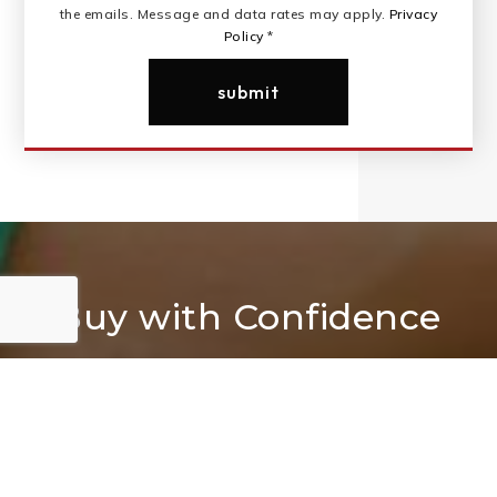
the emails. Message and data rates may apply.
Privacy
Policy
*
submit
Buy with Confidence
We are your trusted partner in finding your Dream
Home.