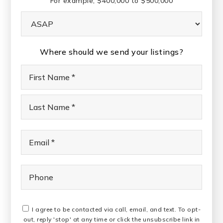
For example, $400,000 to $500,000
Buying
Timeframe
Where should we send your listings?
Name
First
*
Last
Email
*
Phone
I agree to be contacted via call, email, and text. To opt-
out, reply 'stop' at any time or click the unsubscribe link in