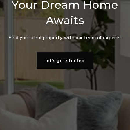
Your Dream Home
Awaits
Find your ideal property with our team of experts.
let's get started