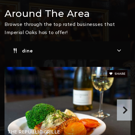
Ann K. Snyder Elementary School
Around The Area
832-663-4400
Public
PK-4
Browse through the top rated businesses that
Imperial Oaks has to offer!
dine
Tom Cox. SR. Intermediate School
281-465-3200
Public
5-6
SHARE
A. Davis Ford Elementary School
832-592-5700
Public
PK-4
THE REPUBLIC GRILLE