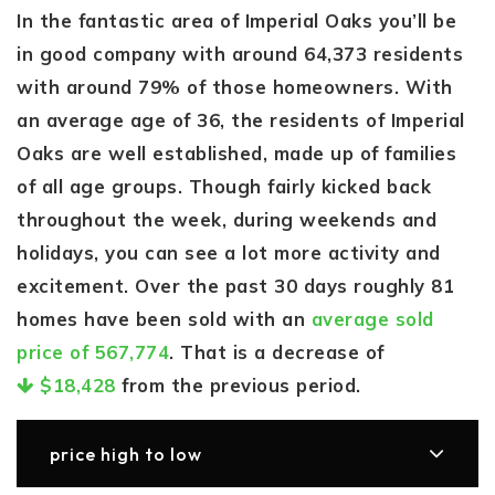
In the fantastic area of Imperial Oaks you’ll be
in good company with around 64,373 residents
with around 79% of those homeowners. With
an average age of 36, the residents of Imperial
Oaks are well established, made up of families
of all age groups. Though fairly kicked back
throughout the week, during weekends and
holidays, you can see a lot more activity and
excitement. Over the past 30 days roughly 81
homes have been sold with an
average sold
price of 567,774
. That is a decrease of
$18,428
from the previous period.
price high to low