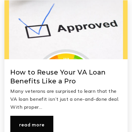
C. D. York Junior High School
832-592-8600
Public
7-8
Grand Oaks High School
How to Reuse Your VA Loan
936-709-7700
Benefits Like a Pro
Public
9-12
Many veterans are surprised to learn that the
VA loan benefit isn’t just a one-and-done deal.
With proper…
read more