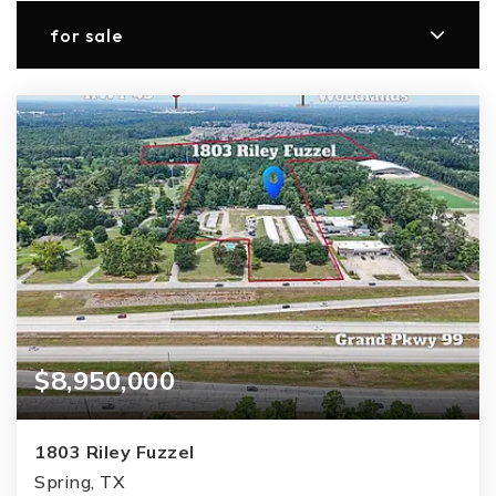
for sale
$8,950,000
1803 Riley Fuzzel
Spring, TX