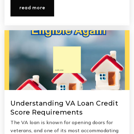
read more
Understanding VA Loan Credit
Score Requirements
The VA loan is known for opening doors for
veterans, and one of its most accommodating