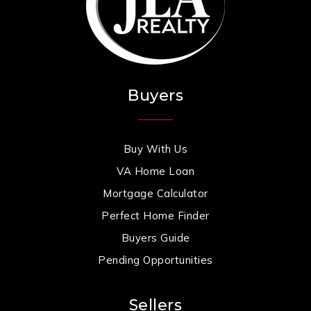
Buyers
Buy With Us
VA Home Loan
Mortgage Calculator
Perfect Home Finder
Buyers Guide
Pending Opportunities
Sellers