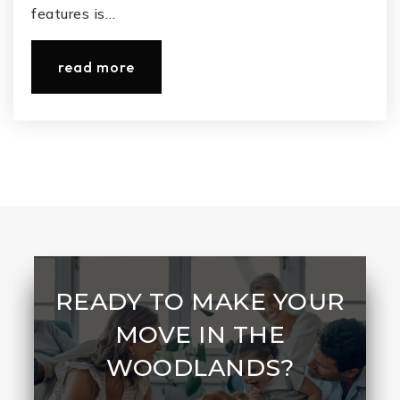
features is…
read more
READY TO MAKE YOUR
MOVE IN THE
WOODLANDS?