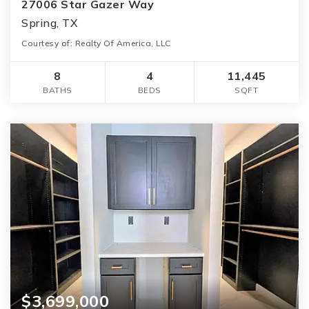
27006 Star Gazer Way
Spring, TX
Courtesy of: Realty Of America, LLC
8
4
11,445
BATHS
BEDS
SQFT
$3,699,000