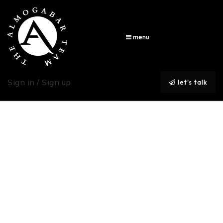
menu
Sign in / Sign up
let's talk