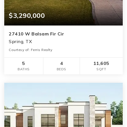
$3,290,000
27410 W Balsam Fir Cir
Spring, TX
Courtesy of: Ferris Realty
5
4
11,605
BATHS
BEDS
SQFT