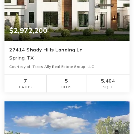
$2,972,200
27414 Shady Hills Landing Ln
Spring, TX
Courtesy of: Texas Ally Real Estate Group, LLC
7
5
5,404
BATHS
BEDS
SQFT