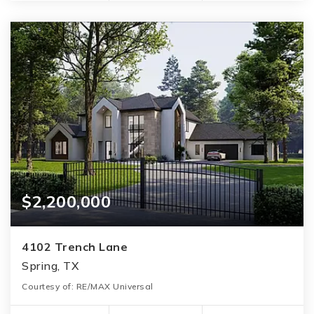
$2,200,000
4102 Trench Lane
Spring, TX
Courtesy of: RE/MAX Universal