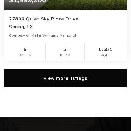
27806 Quiet Sky Place Drive
Spring, TX
Courtesy of: Keller Williams Memorial
6
5
6,651
BATHS
BEDS
SQFT
view more listings