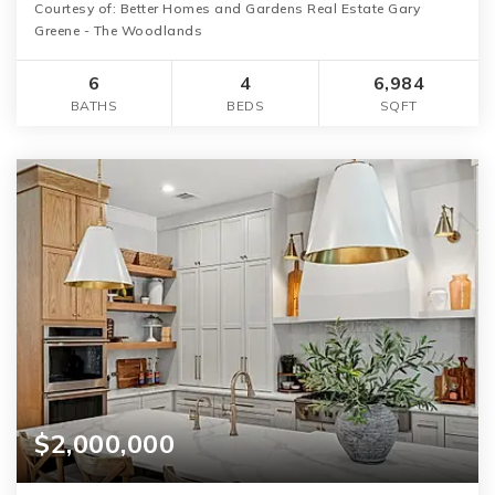
Courtesy of: Better Homes and Gardens Real Estate Gary
Greene - The Woodlands
6
4
6,984
BATHS
BEDS
SQFT
$2,000,000