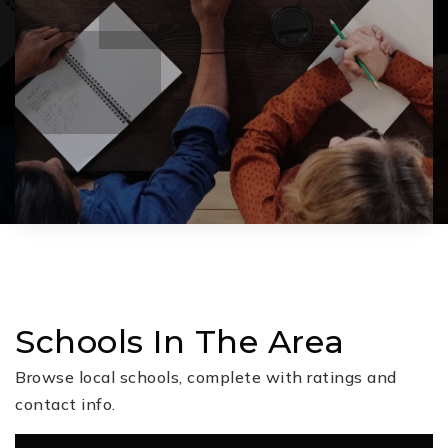
Schools In The Area
Browse local schools, complete with ratings and
contact info.