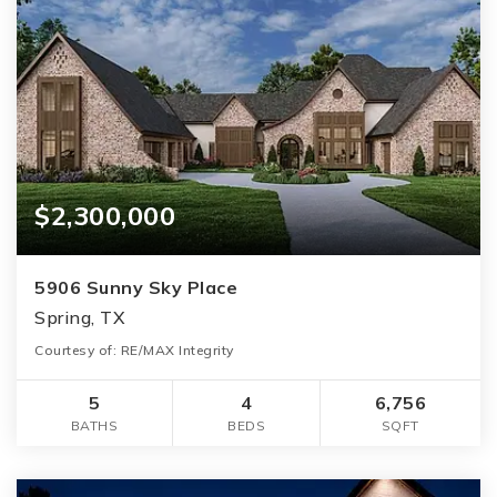
$2,300,000
5906 Sunny Sky Place
Spring, TX
Courtesy of: RE/MAX Integrity
5
4
6,756
BATHS
BEDS
SQFT