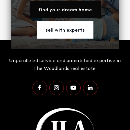
find your dream home
sell with experts
Unparalleled service and unmatched expertise in
The Woodlands real estate.