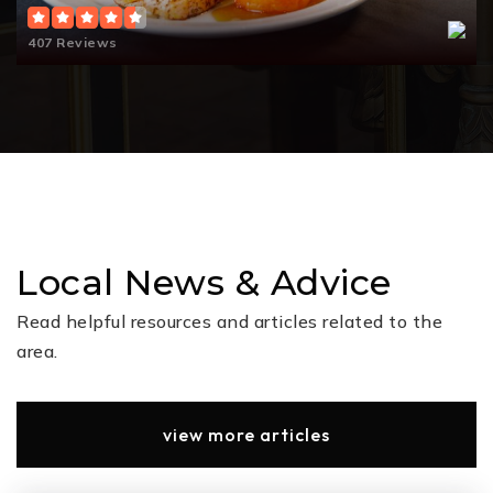
407 Reviews
Lucille J. Bradley Elementary School
832-482-6800
Public
PK-4
Sue Park Broadway Elementary School
281-465-2900
Local News & Advice
Public
KG-4
Read helpful resources and articles related to the
area.
Dolly Vogel Intermediate School
832-663-4300
view more articles
Public
5-6