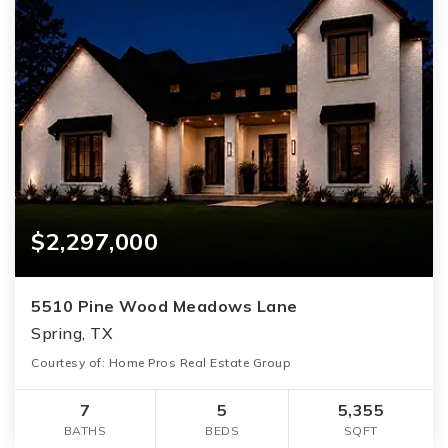
$2,297,000
5510 Pine Wood Meadows Lane
Spring, TX
Courtesy of: Home Pros Real Estate Group
7
5
5,355
BATHS
BEDS
SQFT