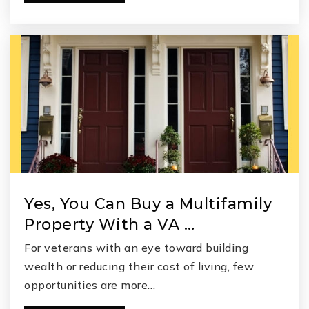
Yes, You Can Buy a Multifamily
Property With a VA …
For veterans with an eye toward building
wealth or reducing their cost of living, few
opportunities are more…