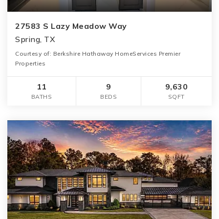
27583 S Lazy Meadow Way
Spring, TX
Courtesy of: Berkshire Hathaway HomeServices Premier
Properties
11
9
9,630
BATHS
BEDS
SQFT