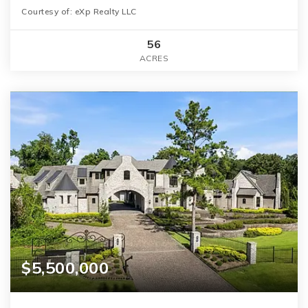
Courtesy of: eXp Realty LLC
56
ACRES
$5,500,000