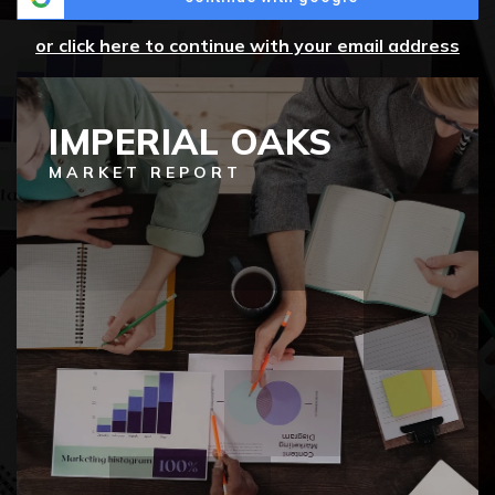
or click here to continue with your email address
IMPERIAL OAKS
MARKET REPORT