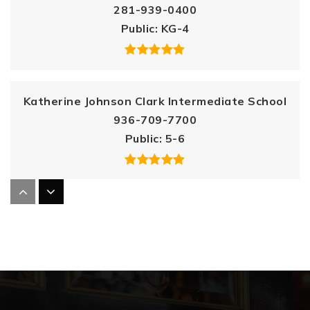
281-939-0400
Public
KG-4
Katherine Johnson Clark Intermediate School
936-709-7700
Public
5-6
Birnham Woods Elementary School
832-663-4200
Public
PK-4