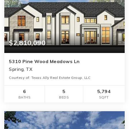
$2,810,090
5310 Pine Wood Meadows Ln
Spring, TX
Courtesy of: Texas Ally Real Estate Group, LLC
6
5
5,794
BATHS
BEDS
SQFT