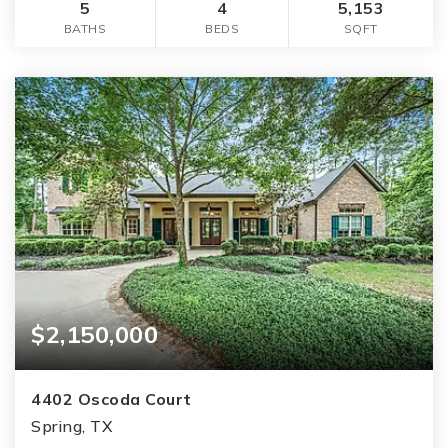
5
4
5,153
BATHS
BEDS
SQFT
$2,150,000
4402 Oscoda Court
Spring, TX