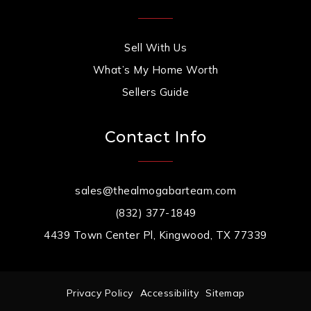
Sell With Us
What’s My Home Worth
Sellers Guide
Contact Info
sales@thealmogabarteam.com
(832) 377-1849
4439 Town Center Pl, Kingwood, TX 77339
Privacy Policy
Accessibility
Sitemap