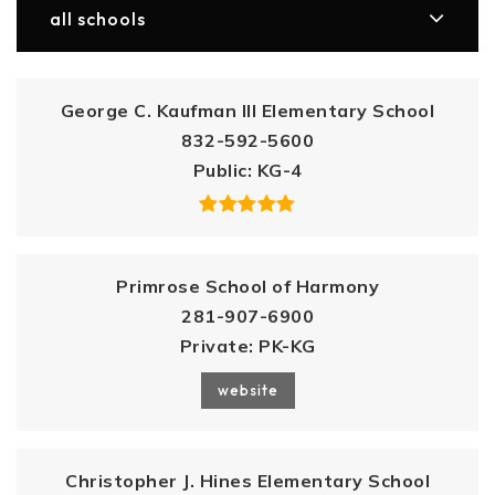
all schools
George C. Kaufman III Elementary School
832-592-5600
Public
KG-4
Primrose School of Harmony
281-907-6900
Private
PK-KG
website
Christopher J. Hines Elementary School