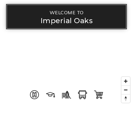
WELCOME TO
Imperial Oaks