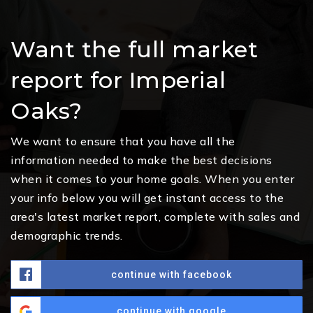
Want the full market
report for Imperial
Oaks?
We want to ensure that you have all the
information needed to make the best decisions
when it comes to your home goals. When you enter
your info below you will get instant access to the
area's latest market report, complete with sales and
demographic trends.
continue with facebook
continue with google