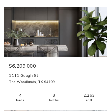
$6,209,000
1111 Gough St
The Woodlands, TX 94109
4
3
2,263
beds
baths
sqft