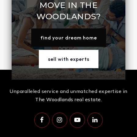
MOVE IN THE
WOODLANDS?
find your dream home
sell with experts
Unparalleled service and unmatched expertise in
The Woodlands real estate.