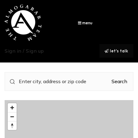
menu
Sign in / Sign up
let's talk
Search