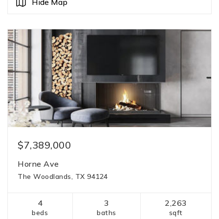
Hide Map
$7,389,000
Horne Ave
The Woodlands, TX 94124
4
3
2,263
beds
baths
sqft