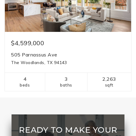
$4,599,000
505 Parnassus Ave
The Woodlands, TX 94143
4
3
2,263
beds
baths
sqft
READY TO MAKE YOUR