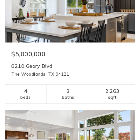
$5,000,000
6210 Geary Blvd
The Woodlands, TX 94121
4
3
2,263
beds
baths
sqft