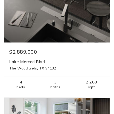
$2,889,000
Lake Merced Blvd
The Woodlands, TX 94132
4
3
2,263
beds
baths
sqft