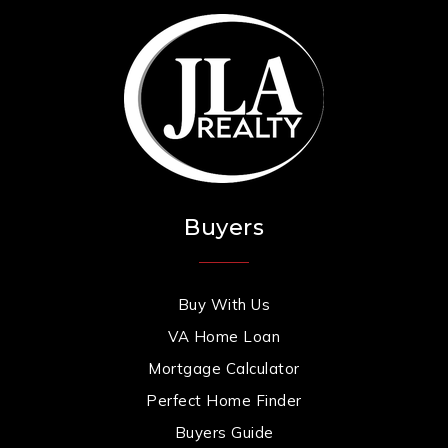
Buyers
Buy With Us
VA Home Loan
Mortgage Calculator
Perfect Home Finder
Buyers Guide