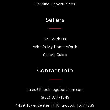
Pending Opportunities
Sellers
Sell With Us
What’s My Home Worth
Sellers Guide
Contact Info
sales@thealmogabarteam.com
(832) 377-1849
4439 Town Center Pl, Kingwood, TX 77339