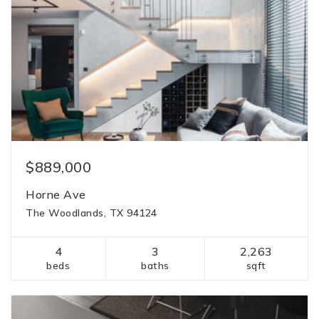
$889,000
Horne Ave
The Woodlands, TX 94124
4
3
2,263
beds
baths
sqft