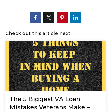
Check out this article next
The 5 Biggest VA Loan
Mistakes Veterans Make –