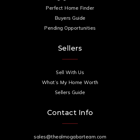
Perfect Home Finder
Buyers Guide
Pending Opportunities
Sellers
Sell With Us
What’s My Home Worth
Sellers Guide
Contact Info
sales@thealmogabarteam.com