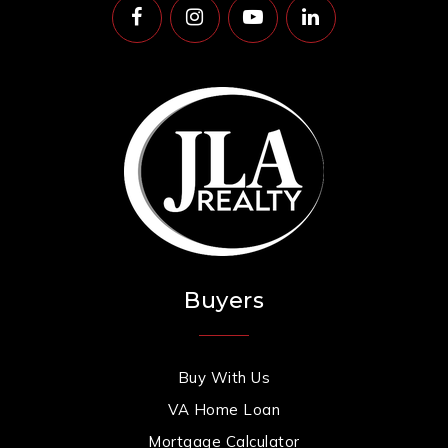
Buyers
Buy With Us
VA Home Loan
Mortgage Calculator