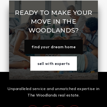
READY TO MAKE YOUR
MOVE IN THE
WOODLANDS?
find your dream home
sell with experts
Unparalleled service and unmatched expertise in
The Woodlands real estate.