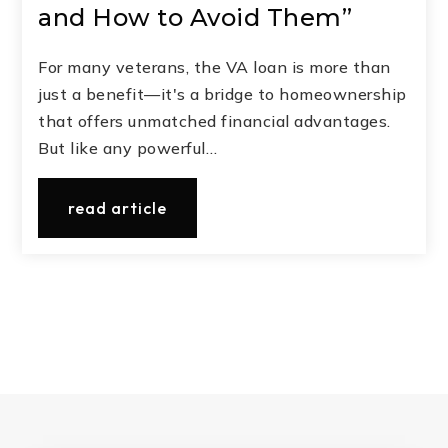
and How to Avoid Them”
For many veterans, the VA loan is more than
just a benefit—it's a bridge to homeownership
that offers unmatched financial advantages.
But like any powerful…
read article