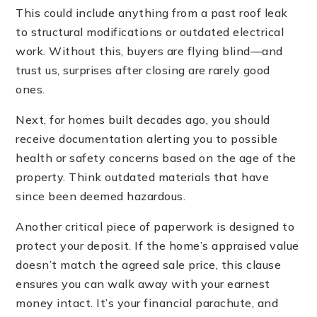
This could include anything from a past roof leak
to structural modifications or outdated electrical
work. Without this, buyers are flying blind—and
trust us, surprises after closing are rarely good
ones.
Next, for homes built decades ago, you should
receive documentation alerting you to possible
health or safety concerns based on the age of the
property. Think outdated materials that have
since been deemed hazardous.
Another critical piece of paperwork is designed to
protect your deposit. If the home’s appraised value
doesn’t match the agreed sale price, this clause
ensures you can walk away with your earnest
money intact. It’s your financial parachute, and