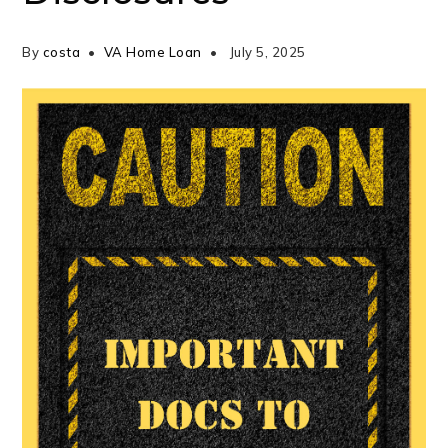
By
costa
VA Home Loan
July 5, 2025