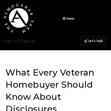
menu
Sign in / Sign up
let's talk
What Every Veteran
Homebuyer Should
Know About
Disclosures