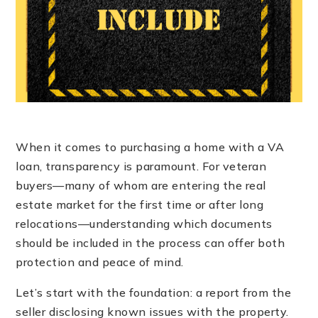
When it comes to purchasing a home with a VA
loan, transparency is paramount. For veteran
buyers—many of whom are entering the real
estate market for the first time or after long
relocations—understanding which documents
should be included in the process can offer both
protection and peace of mind.
Let’s start with the foundation: a report from the
seller disclosing known issues with the property.