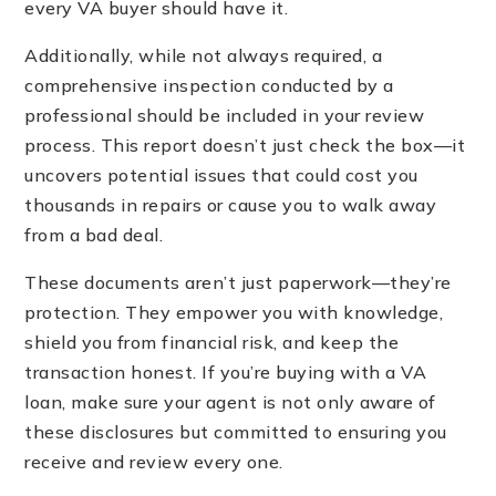
every VA buyer should have it.
Additionally, while not always required, a
comprehensive inspection conducted by a
professional should be included in your review
process. This report doesn’t just check the box—it
uncovers potential issues that could cost you
thousands in repairs or cause you to walk away
from a bad deal.
These documents aren’t just paperwork—they’re
protection. They empower you with knowledge,
shield you from financial risk, and keep the
transaction honest. If you’re buying with a VA
loan, make sure your agent is not only aware of
these disclosures but committed to ensuring you
receive and review every one.